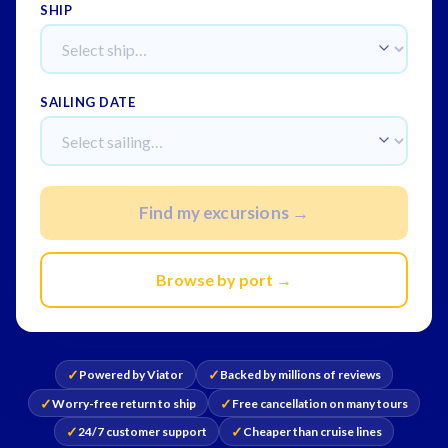
SHIP
SAILING DATE
Find my excursions →
Browse by port →
✓
✓
Powered by Viator
Backed by millions of reviews
✓
✓
Worry-free return to ship
Free cancellation on many tours
✓
✓
24/7 customer support
Cheaper than cruise lines