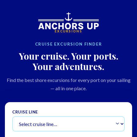
EXCURSIONS
CRUISE EXCURSION FINDER
Your cruise. Your ports.
Your adventures.
Find the best shore excursions for every port on your sailing
— all in one place.
CRUISE LINE