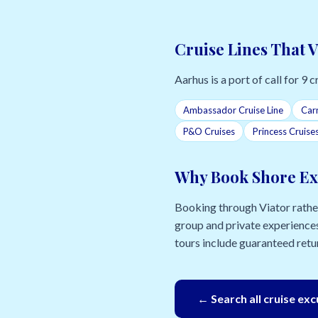
Cruise Lines That V
Aarhus is a port of call for 9 cr
Ambassador Cruise Line
Carn
P&O Cruises
Princess Cruise
Why Book Shore Ex
Booking through Viator rather 
group and private experiences
tours include guaranteed retur
← Search all cruise ex