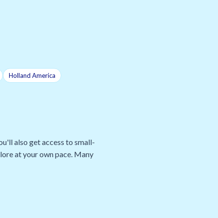
Holland America
u'll also get access to small-
xplore at your own pace. Many