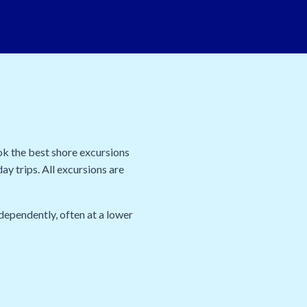
ok the best shore excursions
ay trips. All excursions are
dependently, often at a lower