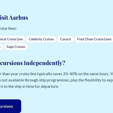
isit Aarhus
uise lines:
ival Cruise Line
Celebrity Cruises
Cunard
Fred Olsen Cruise Lines
s
Saga Cruises
cursions Independently?
than your cruise line typically saves 20–40% on the same tours. Yo
 not available through ship programmes, plus the flexibility to e
n to the ship in time for departure.
cursions