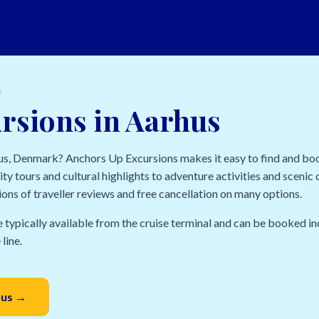
S
rsions in Aarhus
hus, Denmark? Anchors Up Excursions makes it easy to find and bo
ty tours and cultural highlights to adventure activities and scenic d
ions of traveller reviews and free cancellation on many options.
e typically available from the cruise terminal and can be booked in
line.
hus →