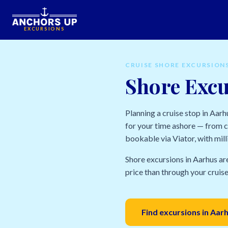
EXCURSIONS
CRUISE SHORE EXCURSION
Shore Excu
Planning a cruise stop in Aar
for your time ashore — from ci
bookable via Viator, with mill
Shore excursions in Aarhus ar
price than through your cruise 
Find excursions in Aar