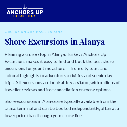
EXCURSIONS
CRUISE SHORE EXCURSIONS
Shore Excursions in Alanya
Planning a cruise stop in Alanya, Turkey? Anchors Up
Excursions makes it easy to find and book the best shore
excursions for your time ashore — from city tours and
cultural highlights to adventure activities and scenic day
trips. All excursions are bookable via Viator, with millions of
traveller reviews and free cancellation on many options.
Shore excursions in Alanya are typically available from the
cruise terminal and can be booked independently, often at a
lower price than through your cruise line.