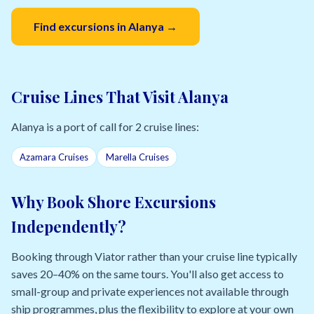
Find excursions in Alanya →
Cruise Lines That Visit Alanya
Alanya is a port of call for 2 cruise lines:
Azamara Cruises
Marella Cruises
Why Book Shore Excursions
Independently?
Booking through Viator rather than your cruise line typically
saves 20–40% on the same tours. You'll also get access to
small-group and private experiences not available through
ship programmes, plus the flexibility to explore at your own