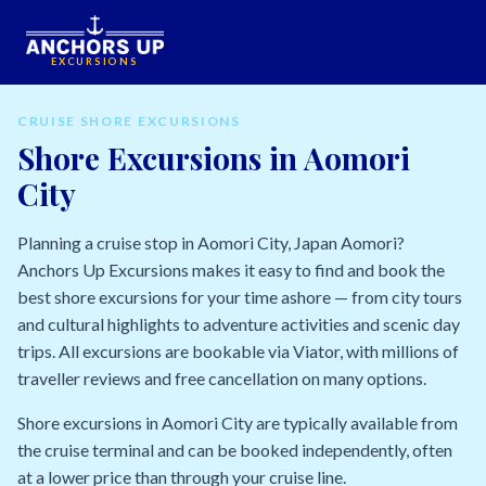
EXCURSIONS
CRUISE SHORE EXCURSIONS
Shore Excursions in Aomori
City
Planning a cruise stop in Aomori City, Japan Aomori?
Anchors Up Excursions makes it easy to find and book the
best shore excursions for your time ashore — from city tours
and cultural highlights to adventure activities and scenic day
trips. All excursions are bookable via Viator, with millions of
traveller reviews and free cancellation on many options.
Shore excursions in Aomori City are typically available from
the cruise terminal and can be booked independently, often
at a lower price than through your cruise line.