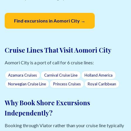
Find excursions in Aomori City →
Cruise Lines That Visit Aomori City
Aomori City is a port of call for 6 cruise lines:
Azamara Cruises
Carnival Cruise Line
Holland America
Norwegian Cruise Line
Princess Cruises
Royal Caribbean
Why Book Shore Excursions
Independently?
Booking through Viator rather than your cruise line typically