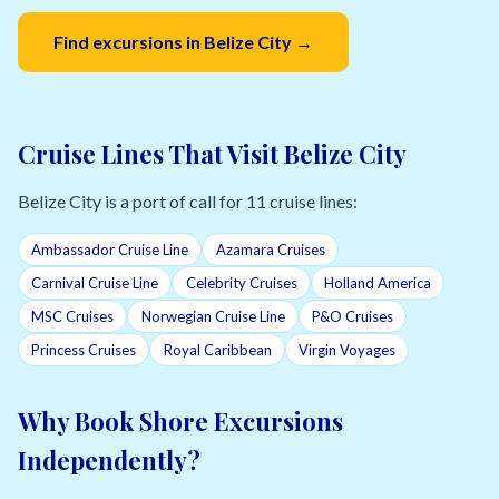
Find excursions in Belize City →
Cruise Lines That Visit Belize City
Belize City is a port of call for 11 cruise lines:
Ambassador Cruise Line
Azamara Cruises
Carnival Cruise Line
Celebrity Cruises
Holland America
MSC Cruises
Norwegian Cruise Line
P&O Cruises
Princess Cruises
Royal Caribbean
Virgin Voyages
Why Book Shore Excursions
Independently?