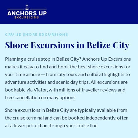
EXCURSIONS
CRUISE SHORE EXCURSIONS
Shore Excursions in Belize City
Planning a cruise stop in Belize City? Anchors Up Excursions
makes it easy to find and book the best shore excursions for
your time ashore — from city tours and cultural highlights to
adventure activities and scenic day trips. All excursions are
bookable via Viator, with millions of traveller reviews and
free cancellation on many options.
Shore excursions in Belize City are typically available from
the cruise terminal and can be booked independently, often
at a lower price than through your cruise line.