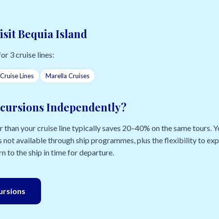
isit Bequia Island
for 3 cruise lines:
Cruise Lines
Marella Cruises
cursions Independently?
than your cruise line typically saves 20–40% on the same tours. Yo
 not available through ship programmes, plus the flexibility to e
n to the ship in time for departure.
cursions