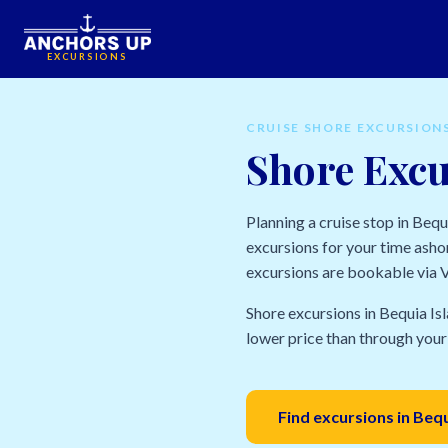
EXCURSIONS
CRUISE SHORE EXCURSION
Shore Excu
Planning a cruise stop in Beq
excursions for your time ashor
excursions are bookable via Vi
Shore excursions in Bequia Isl
lower price than through your 
Find excursions in Beq