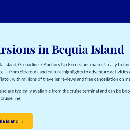
S
rsions in Bequia Island
uia Island, Grenadines? Anchors Up Excursions makes it easy to fin
e — from city tours and cultural highlights to adventure activities a
ator, with millions of traveller reviews and free cancellation on m
and are typically available from the cruise terminal and can be bo
cruise line.
uia Island →