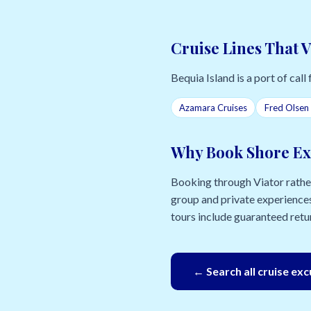
Cruise Lines That V
Bequia Island is a port of call 
Azamara Cruises
Fred Olsen 
Why Book Shore Ex
Booking through Viator rather 
group and private experiences
tours include guaranteed retur
← Search all cruise ex