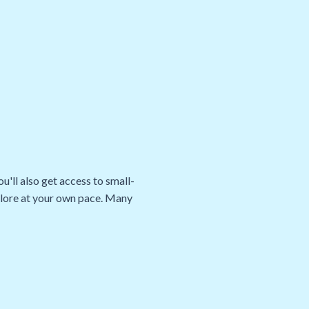
u'll also get access to small-
xplore at your own pace. Many