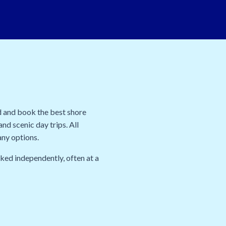
d and book the best shore
nd scenic day trips. All
any options.
oked independently, often at a