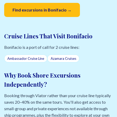
Find excursions in Bonifacio →
Cruise Lines That Visit Bonifacio
Bonifacio is a port of call for 2 cruise lines:
Ambassador Cruise Line
Azamara Cruises
Why Book Shore Excursions
Independently?
Booking through Viator rather than your cruise line typically
saves 20–40% on the same tours. You'll also get access to
small-group and private experiences not available through
ship programmes, plus the flexibility to explore at your own