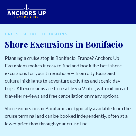
EXCURSIONS
CRUISE SHORE EXCURSIONS
Shore Excursions in Bonifacio
Planning a cruise stop in Bonifacio, France? Anchors Up
Excursions makes it easy to find and book the best shore
excursions for your time ashore — from city tours and
cultural highlights to adventure activities and scenic day
trips. All excursions are bookable via Viator, with millions of
traveller reviews and free cancellation on many options.
Shore excursions in Bonifacio are typically available from the
cruise terminal and can be booked independently, often at a
lower price than through your cruise line.