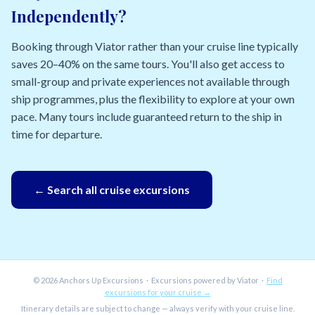
Independently?
Booking through Viator rather than your cruise line typically
saves 20–40% on the same tours. You'll also get access to
small-group and private experiences not available through
ship programmes, plus the flexibility to explore at your own
pace. Many tours include guaranteed return to the ship in
time for departure.
← Search all cruise excursions
© 2026 Anchors Up Excursions · Excursions powered by Viator ·
Find
excursions for your cruise →
Itinerary details are subject to change — always verify with your cruise line.