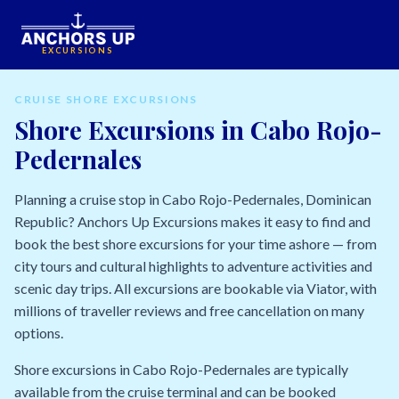
EXCURSIONS
CRUISE SHORE EXCURSIONS
Shore Excursions in Cabo Rojo-
Pedernales
Planning a cruise stop in Cabo Rojo-Pedernales, Dominican
Republic? Anchors Up Excursions makes it easy to find and
book the best shore excursions for your time ashore — from
city tours and cultural highlights to adventure activities and
scenic day trips. All excursions are bookable via Viator, with
millions of traveller reviews and free cancellation on many
options.
Shore excursions in Cabo Rojo-Pedernales are typically
available from the cruise terminal and can be booked