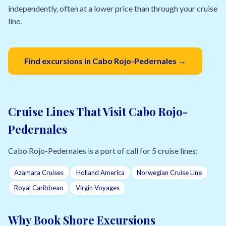
independently, often at a lower price than through your cruise
line.
Find excursions in Cabo Rojo-Pedernales →
Cruise Lines That Visit Cabo Rojo-
Pedernales
Cabo Rojo-Pedernales is a port of call for 5 cruise lines:
Azamara Cruises
Holland America
Norwegian Cruise Line
Royal Caribbean
Virgin Voyages
Why Book Shore Excursions