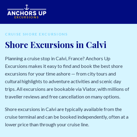
EXCURSIONS
CRUISE SHORE EXCURSIONS
Shore Excursions in Calvi
Planning a cruise stop in Calvi, France? Anchors Up
Excursions makes it easy to find and book the best shore
excursions for your time ashore — from city tours and
cultural highlights to adventure activities and scenic day
trips. All excursions are bookable via Viator, with millions of
traveller reviews and free cancellation on many options.
Shore excursions in Calvi are typically available from the
cruise terminal and can be booked independently, often at a
lower price than through your cruise line.