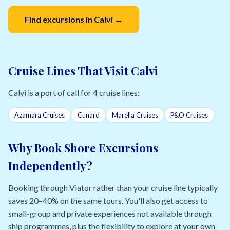
Find excursions in Calvi →
Cruise Lines That Visit Calvi
Calvi is a port of call for 4 cruise lines:
Azamara Cruises
Cunard
Marella Cruises
P&O Cruises
Why Book Shore Excursions
Independently?
Booking through Viator rather than your cruise line typically
saves 20–40% on the same tours. You'll also get access to
small-group and private experiences not available through
ship programmes, plus the flexibility to explore at your own