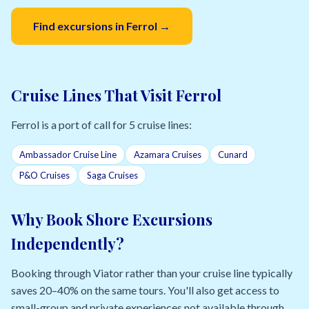
Find excursions in Ferrol →
Cruise Lines That Visit Ferrol
Ferrol is a port of call for 5 cruise lines:
Ambassador Cruise Line
Azamara Cruises
Cunard
P&O Cruises
Saga Cruises
Why Book Shore Excursions
Independently?
Booking through Viator rather than your cruise line typically
saves 20–40% on the same tours. You'll also get access to
small-group and private experiences not available through