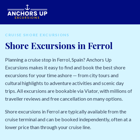
EXCURSIONS
CRUISE SHORE EXCURSIONS
Shore Excursions in Ferrol
Planning a cruise stop in Ferrol, Spain? Anchors Up
Excursions makes it easy to find and book the best shore
excursions for your time ashore — from city tours and
cultural highlights to adventure activities and scenic day
trips. All excursions are bookable via Viator, with millions of
traveller reviews and free cancellation on many options.
Shore excursions in Ferrol are typically available from the
cruise terminal and can be booked independently, often at a
lower price than through your cruise line.