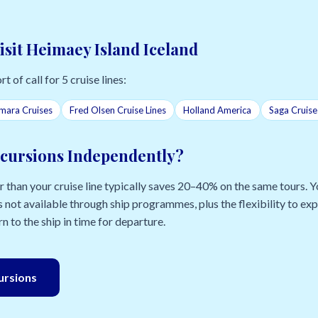
isit Heimaey Island Iceland
t of call for 5 cruise lines:
mara Cruises
Fred Olsen Cruise Lines
Holland America
Saga Cruise
cursions Independently?
than your cruise line typically saves 20–40% on the same tours. Yo
 not available through ship programmes, plus the flexibility to e
n to the ship in time for departure.
cursions