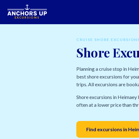
EXCURSIONS
CRUISE SHORE EXCURSION
Shore Excu
Planning a cruise stop in Hei
best shore excursions for your
trips. All excursions are book
Shore excursions in Heimaey I
often at a lower price than thr
Find excursions in Hei