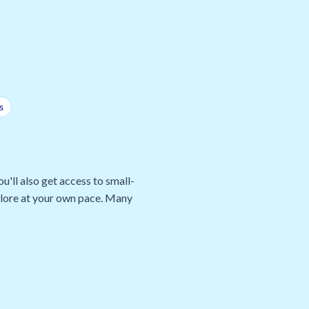
s
u'll also get access to small-
xplore at your own pace. Many