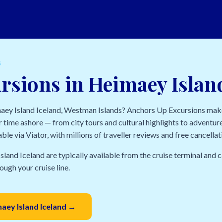
S
rsions in Heimaey Islan
maey Island Iceland, Westman Islands? Anchors Up Excursions make
 time ashore — from city tours and cultural highlights to adventure
able via Viator, with millions of traveller reviews and free cancella
sland Iceland are typically available from the cruise terminal and
ough your cruise line.
maey Island Iceland →