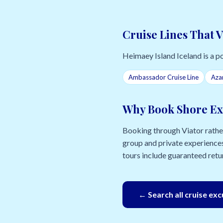
Cruise Lines That V
Heimaey Island Iceland is a por
Ambassador Cruise Line
Aza
Why Book Shore Ex
Booking through Viator rather 
group and private experiences
tours include guaranteed retur
← Search all cruise ex