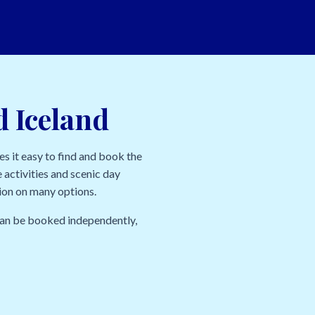
d Iceland
s it easy to find and book the
 activities and scenic day
tion on many options.
 can be booked independently,