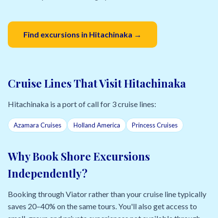
Find excursions in Hitachinaka →
Cruise Lines That Visit Hitachinaka
Hitachinaka is a port of call for 3 cruise lines:
Azamara Cruises
Holland America
Princess Cruises
Why Book Shore Excursions
Independently?
Booking through Viator rather than your cruise line typically
saves 20–40% on the same tours. You'll also get access to