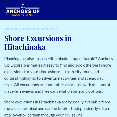
EXCURSIONS
CRUISE SHORE EXCURSIONS
Shore Excursions in
Hitachinaka
Planning a cruise stop in Hitachinaka, Japan Ibaraki? Anchors
Up Excursions makes it easy to find and book the best shore
excursions for your time ashore — from city tours and
cultural highlights to adventure activities and scenic day
trips. All excursions are bookable via Viator, with millions of
traveller reviews and free cancellation on many options.
Shore excursions in Hitachinaka are typically available from
the cruise terminal and can be booked independently, often
at a lower price than through your cruise line.