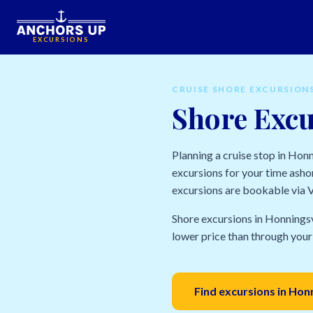
EXCURSIONS
CRUISE SHORE EXCURSION
Shore Exc
Planning a cruise stop in Ho
excursions for your time ashor
excursions are bookable via Vi
Shore excursions in Honningsv
lower price than through your 
Find excursions in Ho