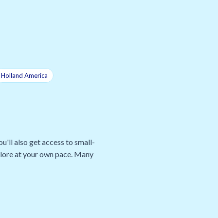
Holland America
u'll also get access to small-
xplore at your own pace. Many