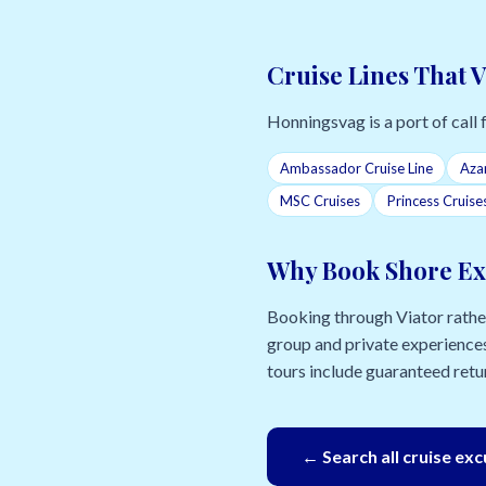
Cruise Lines That 
Honningsvag is a port of call f
Ambassador Cruise Line
Aza
MSC Cruises
Princess Cruise
Why Book Shore Ex
Booking through Viator rather 
group and private experiences
tours include guaranteed retur
← Search all cruise ex