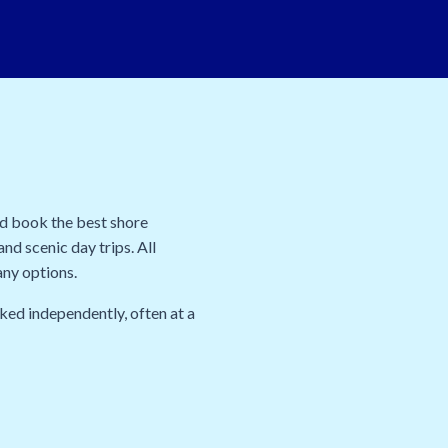
nd book the best shore
nd scenic day trips. All
any options.
ked independently, often at a