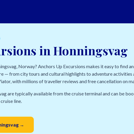
S
ursions in Honningsvag
nningsvag, Norway? Anchors Up Excursions makes it easy to find a
e — from city tours and cultural highlights to adventure activities a
ator, with millions of traveller reviews and free cancellation on m
ag are typically available from the cruise terminal and can be boo
cruise line.
nningsvag →