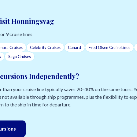
Visit Honningsvag
or 9 cruise lines:
mara Cruises
Celebrity Cruises
Cunard
Fred Olsen Cruise Lines
s
Saga Cruises
cursions Independently?
than your cruise line typically saves 20–40% on the same tours. Yo
 not available through ship programmes, plus the flexibility to e
n to the ship in time for departure.
cursions