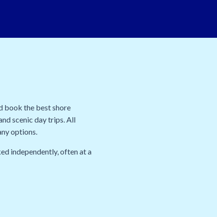
nd book the best shore
nd scenic day trips. All
any options.
ed independently, often at a