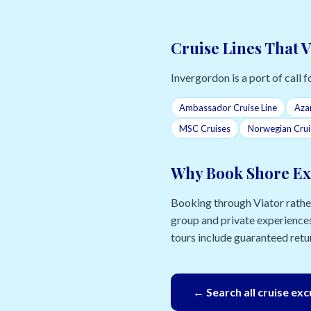
Cruise Lines That 
Invergordon is a port of call fo
Ambassador Cruise Line
Aza
MSC Cruises
Norwegian Crui
Why Book Shore Ex
Booking through Viator rather 
group and private experiences
tours include guaranteed retur
← Search all cruise ex