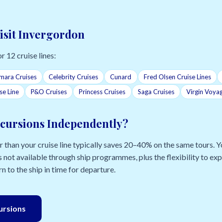
Visit Invergordon
r 12 cruise lines:
mara Cruises
Celebrity Cruises
Cunard
Fred Olsen Cruise Lines
se Line
P&O Cruises
Princess Cruises
Saga Cruises
Virgin Voya
cursions Independently?
than your cruise line typically saves 20–40% on the same tours. Yo
 not available through ship programmes, plus the flexibility to e
n to the ship in time for departure.
cursions