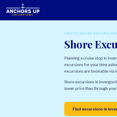
EXCURSIONS
CRUISE SHORE EXCURSION
Shore Excu
Planning a cruise stop in Inv
excursions for your time ashor
excursions are bookable via Vi
Shore excursions in Invergord
lower price than through your 
Find excursions in Inv