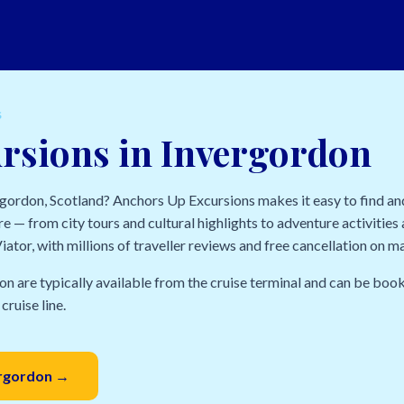
S
rsions in Invergordon
ergordon, Scotland? Anchors Up Excursions makes it easy to find a
e — from city tours and cultural highlights to adventure activities a
ator, with millions of traveller reviews and free cancellation on m
on are typically available from the cruise terminal and can be book
cruise line.
ergordon →