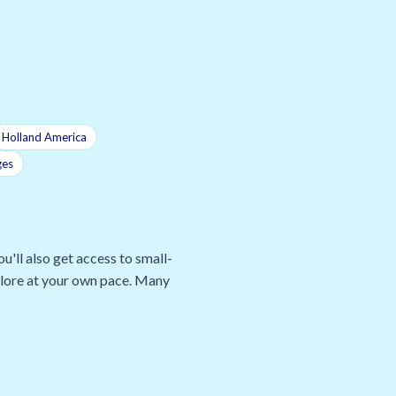
Holland America
ges
u'll also get access to small-
xplore at your own pace. Many