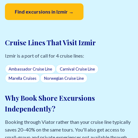
Find excursions in Izmir →
Cruise Lines That Visit Izmir
Izmir is a port of call for 4 cruise lines:
Ambassador Cruise Line
Carnival Cruise Line
Marella Cruises
Norwegian Cruise Line
Why Book Shore Excursions
Independently?
Booking through Viator rather than your cruise line typically
saves 20–40% on the same tours. You'll also get access to
small-group and private experiences not available through