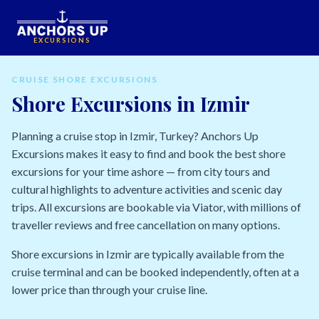
EXCURSIONS
CRUISE SHORE EXCURSIONS
Shore Excursions in Izmir
Planning a cruise stop in Izmir, Turkey? Anchors Up
Excursions makes it easy to find and book the best shore
excursions for your time ashore — from city tours and
cultural highlights to adventure activities and scenic day
trips. All excursions are bookable via Viator, with millions of
traveller reviews and free cancellation on many options.
Shore excursions in Izmir are typically available from the
cruise terminal and can be booked independently, often at a
lower price than through your cruise line.