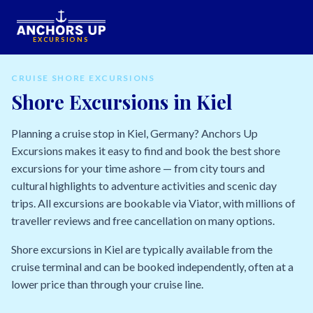
EXCURSIONS
CRUISE SHORE EXCURSIONS
Shore Excursions in Kiel
Planning a cruise stop in Kiel, Germany? Anchors Up
Excursions makes it easy to find and book the best shore
excursions for your time ashore — from city tours and
cultural highlights to adventure activities and scenic day
trips. All excursions are bookable via Viator, with millions of
traveller reviews and free cancellation on many options.
Shore excursions in Kiel are typically available from the
cruise terminal and can be booked independently, often at a
lower price than through your cruise line.