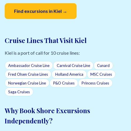
Find excursions in Kiel →
Cruise Lines That Visit Kiel
Kiel is a port of call for 10 cruise lines:
Ambassador Cruise Line
Carnival Cruise Line
Cunard
Fred Olsen Cruise Lines
Holland America
MSC Cruises
Norwegian Cruise Line
P&O Cruises
Princess Cruises
Saga Cruises
Why Book Shore Excursions
Independently?