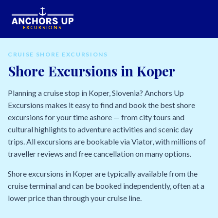
EXCURSIONS
CRUISE SHORE EXCURSIONS
Shore Excursions in Koper
Planning a cruise stop in Koper, Slovenia? Anchors Up
Excursions makes it easy to find and book the best shore
excursions for your time ashore — from city tours and
cultural highlights to adventure activities and scenic day
trips. All excursions are bookable via Viator, with millions of
traveller reviews and free cancellation on many options.
Shore excursions in Koper are typically available from the
cruise terminal and can be booked independently, often at a
lower price than through your cruise line.