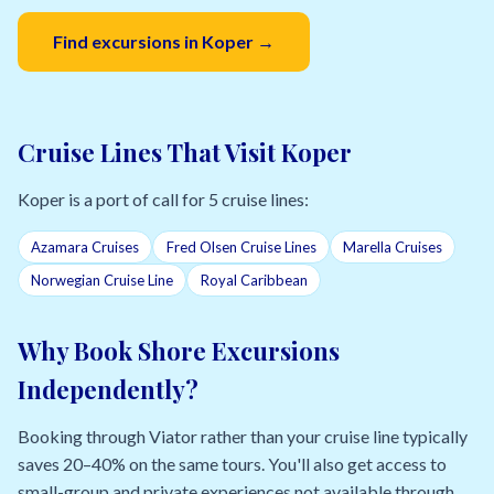
Find excursions in Koper →
Cruise Lines That Visit Koper
Koper is a port of call for 5 cruise lines:
Azamara Cruises
Fred Olsen Cruise Lines
Marella Cruises
Norwegian Cruise Line
Royal Caribbean
Why Book Shore Excursions
Independently?
Booking through Viator rather than your cruise line typically
saves 20–40% on the same tours. You'll also get access to
small-group and private experiences not available through