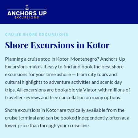
EXCURSIONS
CRUISE SHORE EXCURSIONS
Shore Excursions in Kotor
Planning a cruise stop in Kotor, Montenegro? Anchors Up
Excursions makes it easy to find and book the best shore
excursions for your time ashore — from city tours and
cultural highlights to adventure activities and scenic day
trips. All excursions are bookable via Viator, with millions of
traveller reviews and free cancellation on many options.
Shore excursions in Kotor are typically available from the
cruise terminal and can be booked independently, often at a
lower price than through your cruise line.