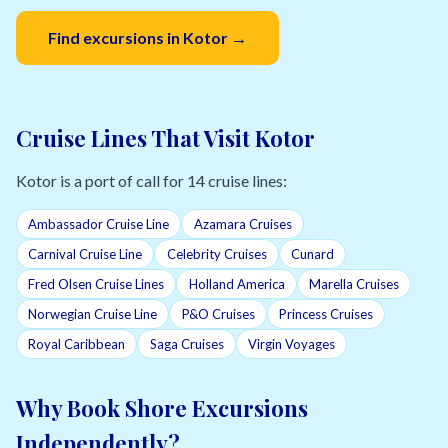
Find excursions in Kotor →
Cruise Lines That Visit Kotor
Kotor is a port of call for 14 cruise lines:
Ambassador Cruise Line
Azamara Cruises
Carnival Cruise Line
Celebrity Cruises
Cunard
Fred Olsen Cruise Lines
Holland America
Marella Cruises
Norwegian Cruise Line
P&O Cruises
Princess Cruises
Royal Caribbean
Saga Cruises
Virgin Voyages
Why Book Shore Excursions
Independently?