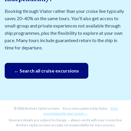
Booking through Viator rather than your cruise line typically
saves 20–40% on the same tours. You'll also get access to
small-group and private experiences not available through
ship programmes, plus the flexibility to explore at your own
pace. Many tours include guaranteed return to the ship in
time for departure.
← Search all cruise excursions
© 2026 Anchors Up Excursions · Excursions powered by Viator ·
Find
excursions for your cruise →
Itinerary details are subject to change — always verify with your cruise line.
Anchors Up Excursions accepts no responsibility for inaccuracies.