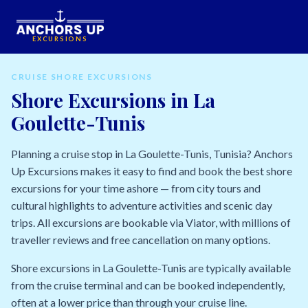
EXCURSIONS
CRUISE SHORE EXCURSIONS
Shore Excursions in La
Goulette-Tunis
Planning a cruise stop in La Goulette-Tunis, Tunisia? Anchors
Up Excursions makes it easy to find and book the best shore
excursions for your time ashore — from city tours and
cultural highlights to adventure activities and scenic day
trips. All excursions are bookable via Viator, with millions of
traveller reviews and free cancellation on many options.
Shore excursions in La Goulette-Tunis are typically available
from the cruise terminal and can be booked independently,
often at a lower price than through your cruise line.