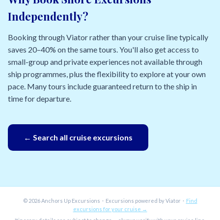
Independently?
Booking through Viator rather than your cruise line typically
saves 20–40% on the same tours. You'll also get access to
small-group and private experiences not available through
ship programmes, plus the flexibility to explore at your own
pace. Many tours include guaranteed return to the ship in
time for departure.
← Search all cruise excursions
© 2026 Anchors Up Excursions · Excursions powered by Viator ·
Find
excursions for your cruise →