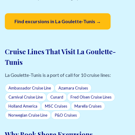
Find excursions in La Goulette-Tunis →
Cruise Lines That Visit La Goulette-
Tunis
La Goulette-Tunis is a port of call for 10 cruise lines:
Ambassador Cruise Line
Azamara Cruises
Carnival Cruise Line
Cunard
Fred Olsen Cruise Lines
Holland America
MSC Cruises
Marella Cruises
Norwegian Cruise Line
P&O Cruises
Why Book Shore Excursions