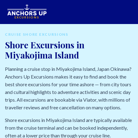
EXCURSIONS
CRUISE SHORE EXCURSIONS
Shore Excursions in
Miyakojima Island
Planning a cruise stop in Miyakojima Island, Japan Okinawa?
Anchors Up Excursions makes it easy to find and book the
best shore excursions for your time ashore — from city tours
and cultural highlights to adventure activities and scenic day
trips. All excursions are bookable via Viator, with millions of
traveller reviews and free cancellation on many options.
Shore excursions in Miyakojima Island are typically available
from the cruise terminal and can be booked independently,
often at a lower price than through your cruise line.