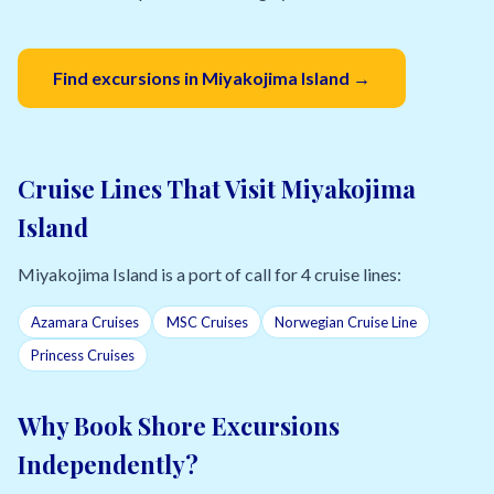
Find excursions in Miyakojima Island →
Cruise Lines That Visit Miyakojima
Island
Miyakojima Island is a port of call for 4 cruise lines:
Azamara Cruises
MSC Cruises
Norwegian Cruise Line
Princess Cruises
Why Book Shore Excursions
Independently?