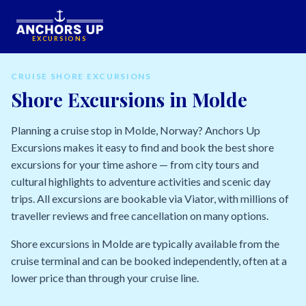
EXCURSIONS
CRUISE SHORE EXCURSIONS
Shore Excursions in Molde
Planning a cruise stop in Molde, Norway? Anchors Up
Excursions makes it easy to find and book the best shore
excursions for your time ashore — from city tours and
cultural highlights to adventure activities and scenic day
trips. All excursions are bookable via Viator, with millions of
traveller reviews and free cancellation on many options.
Shore excursions in Molde are typically available from the
cruise terminal and can be booked independently, often at a
lower price than through your cruise line.