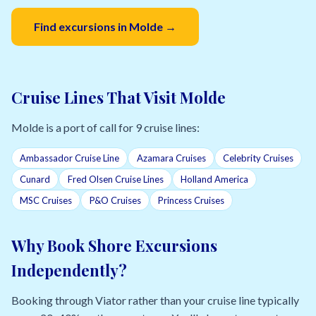
Find excursions in Molde →
Cruise Lines That Visit Molde
Molde is a port of call for 9 cruise lines:
Ambassador Cruise Line
Azamara Cruises
Celebrity Cruises
Cunard
Fred Olsen Cruise Lines
Holland America
MSC Cruises
P&O Cruises
Princess Cruises
Why Book Shore Excursions
Independently?
Booking through Viator rather than your cruise line typically