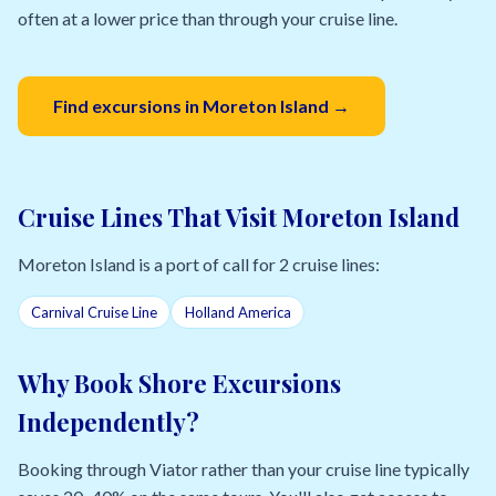
often at a lower price than through your cruise line.
Find excursions in Moreton Island →
Cruise Lines That Visit Moreton Island
Moreton Island is a port of call for 2 cruise lines:
Carnival Cruise Line
Holland America
Why Book Shore Excursions
Independently?
Booking through Viator rather than your cruise line typically