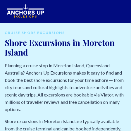
EXCURSIONS
CRUISE SHORE EXCURSIONS
Shore Excursions in Moreton
Island
Planning a cruise stop in Moreton Island, Queensland
Australia? Anchors Up Excursions makes it easy to find and
book the best shore excursions for your time ashore — from
city tours and cultural highlights to adventure activities and
scenic day trips. All excursions are bookable via Viator, with
millions of traveller reviews and free cancellation on many
options.
Shore excursions in Moreton Island are typically available
from the cruise terminal and can be booked independently,