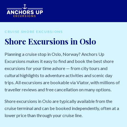
EXCURSIONS
CRUISE SHORE EXCURSIONS
Shore Excursions in Oslo
Planning a cruise stop in Oslo, Norway? Anchors Up
Excursions makes it easy to find and book the best shore
excursions for your time ashore — from city tours and
cultural highlights to adventure activities and scenic day
trips. All excursions are bookable via Viator, with millions of
traveller reviews and free cancellation on many options.
Shore excursions in Oslo are typically available from the
cruise terminal and can be booked independently, often at a
lower price than through your cruise line.