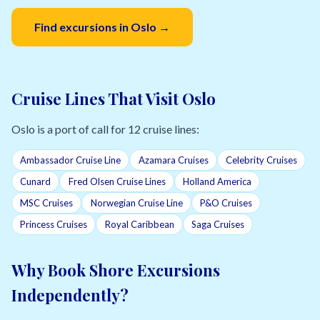
Find excursions in Oslo →
Cruise Lines That Visit Oslo
Oslo is a port of call for 12 cruise lines:
Ambassador Cruise Line
Azamara Cruises
Celebrity Cruises
Cunard
Fred Olsen Cruise Lines
Holland America
MSC Cruises
Norwegian Cruise Line
P&O Cruises
Princess Cruises
Royal Caribbean
Saga Cruises
Why Book Shore Excursions
Independently?