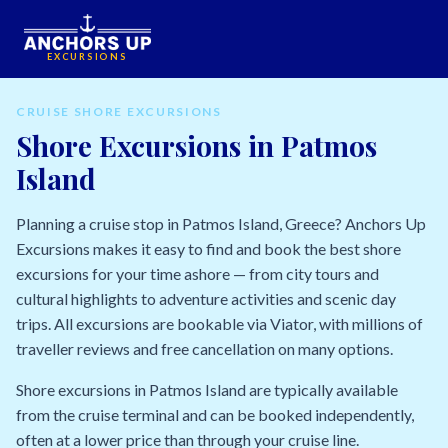
EXCURSIONS
CRUISE SHORE EXCURSIONS
Shore Excursions in Patmos
Island
Planning a cruise stop in Patmos Island, Greece? Anchors Up
Excursions makes it easy to find and book the best shore
excursions for your time ashore — from city tours and
cultural highlights to adventure activities and scenic day
trips. All excursions are bookable via Viator, with millions of
traveller reviews and free cancellation on many options.
Shore excursions in Patmos Island are typically available
from the cruise terminal and can be booked independently,
often at a lower price than through your cruise line.