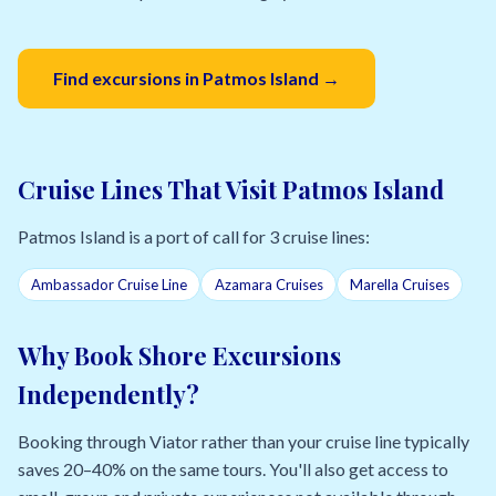
Find excursions in Patmos Island →
Cruise Lines That Visit Patmos Island
Patmos Island is a port of call for 3 cruise lines:
Ambassador Cruise Line
Azamara Cruises
Marella Cruises
Why Book Shore Excursions
Independently?
Booking through Viator rather than your cruise line typically
saves 20–40% on the same tours. You'll also get access to