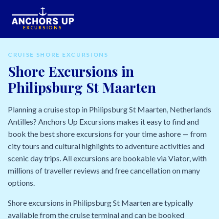
EXCURSIONS
CRUISE SHORE EXCURSIONS
Shore Excursions in
Philipsburg St Maarten
Planning a cruise stop in Philipsburg St Maarten, Netherlands
Antilles? Anchors Up Excursions makes it easy to find and
book the best shore excursions for your time ashore — from
city tours and cultural highlights to adventure activities and
scenic day trips. All excursions are bookable via Viator, with
millions of traveller reviews and free cancellation on many
options.
Shore excursions in Philipsburg St Maarten are typically
available from the cruise terminal and can be booked