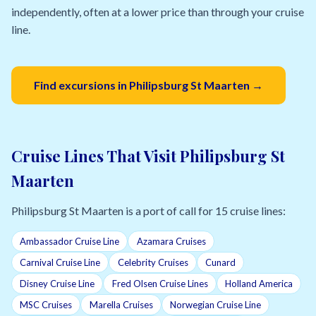
independently, often at a lower price than through your cruise
line.
Find excursions in Philipsburg St Maarten →
Cruise Lines That Visit Philipsburg St
Maarten
Philipsburg St Maarten is a port of call for 15 cruise lines:
Ambassador Cruise Line
Azamara Cruises
Carnival Cruise Line
Celebrity Cruises
Cunard
Disney Cruise Line
Fred Olsen Cruise Lines
Holland America
MSC Cruises
Marella Cruises
Norwegian Cruise Line