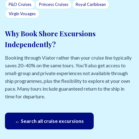
P&O Cruises
Princess Cruises
Royal Caribbean
Virgin Voyages
Why Book Shore Excursions
Independently?
Booking through Viator rather than your cruise line typically
saves 20–40% on the same tours. You'll also get access to
small-group and private experiences not available through
ship programmes, plus the flexibility to explore at your own
pace. Many tours include guaranteed return to the ship in
time for departure.
← Search all cruise excursions