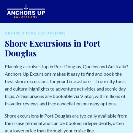
EXCURSIONS
CRUISE SHORE EXCURSIONS
Shore Excursions in Port
Douglas
Planning a cruise stop in Port Douglas, Queensland Australia?
Anchors Up Excursions makes it easy to find and book the
best shore excursions for your time ashore — from city tours
and cultural highlights to adventure activities and scenic day
trips. All excursions are bookable via Viator, with millions of
traveller reviews and free cancellation on many options.
Shore excursions in Port Douglas are typically available from
the cruise terminal and can be booked independently, often
at a lower price than through your cruise line.