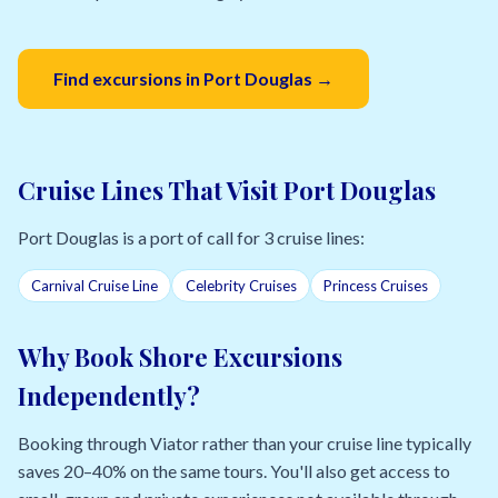
Find excursions in Port Douglas →
Cruise Lines That Visit Port Douglas
Port Douglas is a port of call for 3 cruise lines:
Carnival Cruise Line
Celebrity Cruises
Princess Cruises
Why Book Shore Excursions
Independently?
Booking through Viator rather than your cruise line typically
saves 20–40% on the same tours. You'll also get access to