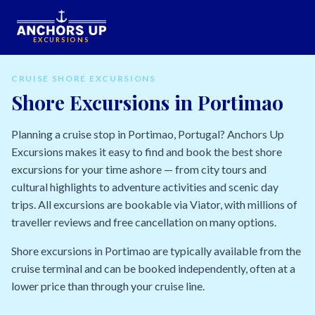
EXCURSIONS
CRUISE SHORE EXCURSIONS
Shore Excursions in Portimao
Planning a cruise stop in Portimao, Portugal? Anchors Up
Excursions makes it easy to find and book the best shore
excursions for your time ashore — from city tours and
cultural highlights to adventure activities and scenic day
trips. All excursions are bookable via Viator, with millions of
traveller reviews and free cancellation on many options.
Shore excursions in Portimao are typically available from the
cruise terminal and can be booked independently, often at a
lower price than through your cruise line.