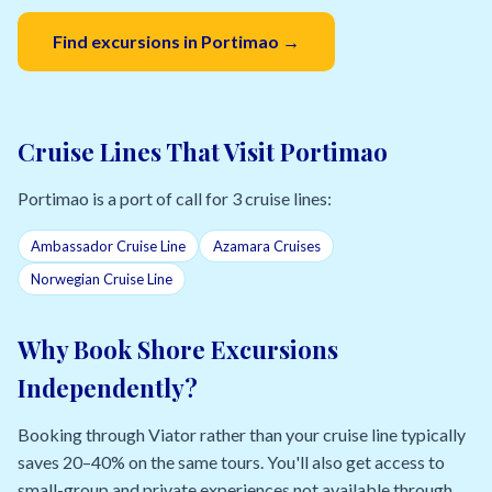
Find excursions in Portimao →
Cruise Lines That Visit Portimao
Portimao is a port of call for 3 cruise lines:
Ambassador Cruise Line
Azamara Cruises
Norwegian Cruise Line
Why Book Shore Excursions
Independently?
Booking through Viator rather than your cruise line typically
saves 20–40% on the same tours. You'll also get access to
small-group and private experiences not available through