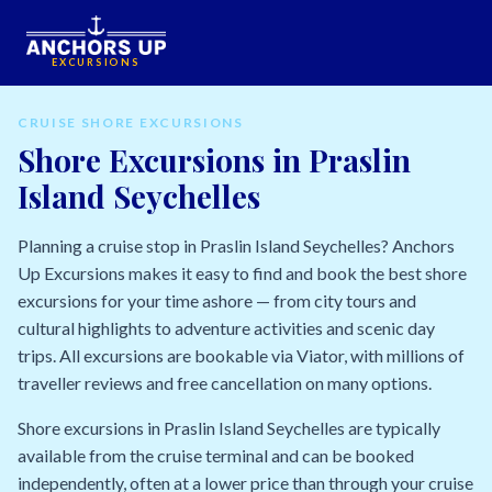
EXCURSIONS
CRUISE SHORE EXCURSIONS
Shore Excursions in Praslin
Island Seychelles
Planning a cruise stop in Praslin Island Seychelles? Anchors
Up Excursions makes it easy to find and book the best shore
excursions for your time ashore — from city tours and
cultural highlights to adventure activities and scenic day
trips. All excursions are bookable via Viator, with millions of
traveller reviews and free cancellation on many options.
Shore excursions in Praslin Island Seychelles are typically
available from the cruise terminal and can be booked
independently, often at a lower price than through your cruise