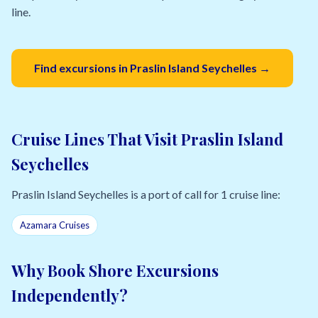
line.
Find excursions in Praslin Island Seychelles →
Cruise Lines That Visit Praslin Island
Seychelles
Praslin Island Seychelles is a port of call for 1 cruise line:
Azamara Cruises
Why Book Shore Excursions
Independently?