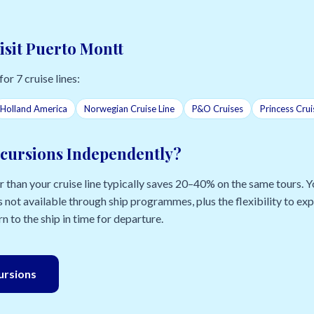
isit Puerto Montt
for 7 cruise lines:
Holland America
Norwegian Cruise Line
P&O Cruises
Princess Crui
cursions Independently?
than your cruise line typically saves 20–40% on the same tours. Yo
 not available through ship programmes, plus the flexibility to e
n to the ship in time for departure.
cursions