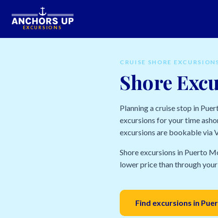
EXCURSIONS
CRUISE SHORE EXCURSION
Shore Excu
Planning a cruise stop in Pue
excursions for your time ashor
excursions are bookable via Vi
Shore excursions in Puerto Mo
lower price than through your 
Find excursions in Pu