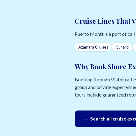
Cruise Lines That V
Puerto Montt is a port of call 
Azamara Cruises
Cunard
Why Book Shore Ex
Booking through Viator rather 
group and private experiences
tours include guaranteed retur
← Search all cruise ex