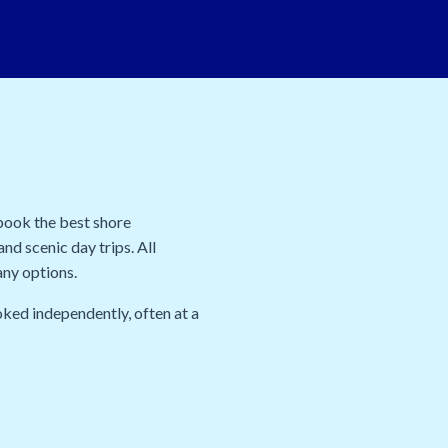
 book the best shore
nd scenic day trips. All
any options.
oked independently, often at a