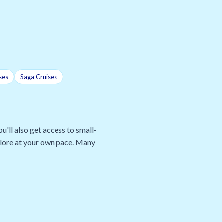
ses
Saga Cruises
u'll also get access to small-
xplore at your own pace. Many