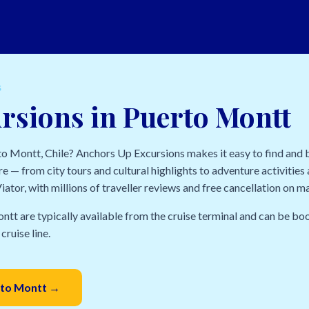
S
rsions in Puerto Montt
rto Montt, Chile? Anchors Up Excursions makes it easy to find and
e — from city tours and cultural highlights to adventure activities a
ator, with millions of traveller reviews and free cancellation on m
ntt are typically available from the cruise terminal and can be bo
cruise line.
erto Montt →