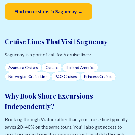
Find excursions in Saguenay →
Cruise Lines That Visit Saguenay
Saguenay is a port of call for 6 cruise lines:
Azamara Cruises
Cunard
Holland America
Norwegian Cruise Line
P&O Cruises
Princess Cruises
Why Book Shore Excursions
Independently?
Booking through Viator rather than your cruise line typically
saves 20–40% on the same tours. You'll also get access to
small-group and private experiences not available through