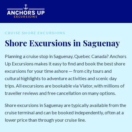
EXCURSIONS
CRUISE SHORE EXCURSIONS
Shore Excursions in Saguenay
Planning a cruise stop in Saguenay, Quebec Canada? Anchors
Up Excursions makes it easy to find and book the best shore
excursions for your time ashore — from city tours and
cultural highlights to adventure activities and scenic day
trips. All excursions are bookable via Viator, with millions of
traveller reviews and free cancellation on many options.
Shore excursions in Saguenay are typically available from the
cruise terminal and can be booked independently, often at a
lower price than through your cruise line.