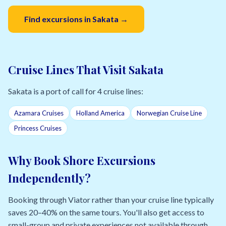
Find excursions in Sakata →
Cruise Lines That Visit Sakata
Sakata is a port of call for 4 cruise lines:
Azamara Cruises
Holland America
Norwegian Cruise Line
Princess Cruises
Why Book Shore Excursions
Independently?
Booking through Viator rather than your cruise line typically
saves 20–40% on the same tours. You'll also get access to
small-group and private experiences not available through