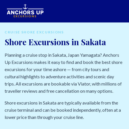
EXCURSIONS
CRUISE SHORE EXCURSIONS
Shore Excursions in Sakata
Planning a cruise stop in Sakata, Japan Yamagata? Anchors
Up Excursions makes it easy to find and book the best shore
excursions for your time ashore — from city tours and
cultural highlights to adventure activities and scenic day
trips. All excursions are bookable via Viator, with millions of
traveller reviews and free cancellation on many options.
Shore excursions in Sakata are typically available from the
cruise terminal and can be booked independently, often at a
lower price than through your cruise line.