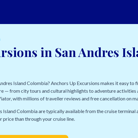
S
rsions in San Andres Is
 Andres Island Colombia? Anchors Up Excursions makes it easy to f
e — from city tours and cultural highlights to adventure activities a
ator, with millions of traveller reviews and free cancellation on m
s Island Colombia are typically available from the cruise termina
r price than through your cruise line.