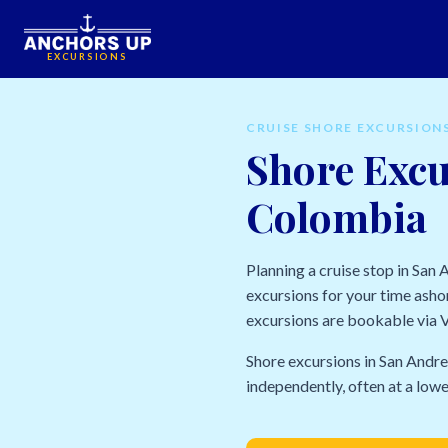
EXCURSIONS
CRUISE SHORE EXCURSION
Shore Excu
Colombia
Planning a cruise stop in San
excursions for your time ashor
excursions are bookable via Vi
Shore excursions in San Andre
independently, often at a lowe