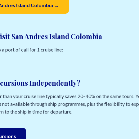
 Andres Island Colombia →
isit San Andres Island Colombia
 port of call for 1 cruise line:
cursions Independently?
than your cruise line typically saves 20–40% on the same tours. Yo
 not available through ship programmes, plus the flexibility to e
n to the ship in time for departure.
cursions