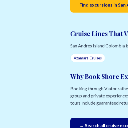
Find excursions in San
Cruise Lines That V
San Andres Island Colombia is a
Azamara Cruises
Why Book Shore Ex
Booking through Viator rather 
group and private experiences
tours include guaranteed retur
← Search all cruise ex