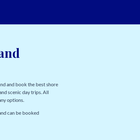
land
ind and book the best shore
nd scenic day trips. All
any options.
l and can be booked