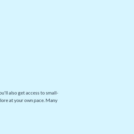
u'll also get access to small-
xplore at your own pace. Many