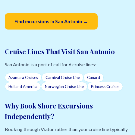
Find excursions in San Antonio →
Cruise Lines That Visit San Antonio
San Antonio is a port of call for 6 cruise lines:
Azamara Cruises
Carnival Cruise Line
Cunard
Holland America
Norwegian Cruise Line
Princess Cruises
Why Book Shore Excursions
Independently?
Booking through Viator rather than your cruise line typically