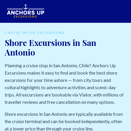
EXCURSIONS
CRUISE SHORE EXCURSIONS
Shore Excursions in San
Antonio
Planning a cruise stop in San Antonio, Chile? Anchors Up
Excursions makes it easy to find and book the best shore
excursions for your time ashore — from city tours and
cultural highlights to adventure activities and scenic day
trips. All excursions are bookable via Viator, with millions of
traveller reviews and free cancellation on many options.
Shore excursions in San Antonio are typically available from
the cruise terminal and can be booked independently, often
at a lower price than through your cruise line.