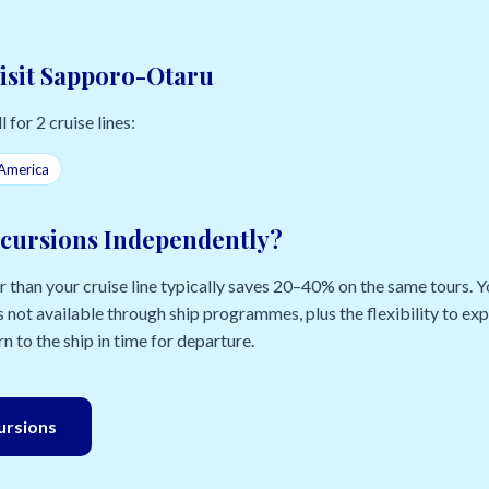
Visit Sapporo-Otaru
 for 2 cruise lines:
America
cursions Independently?
than your cruise line typically saves 20–40% on the same tours. Yo
 not available through ship programmes, plus the flexibility to e
n to the ship in time for departure.
cursions