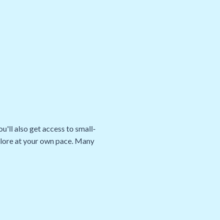
u'll also get access to small-
xplore at your own pace. Many