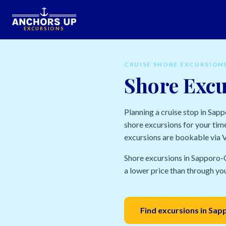
EXCURSIONS
CRUISE SHORE EXCURSION
Shore Excu
Planning a cruise stop in Sap
shore excursions for your time
excursions are bookable via Vi
Shore excursions in Sapporo-O
a lower price than through your
Find excursions in Sa