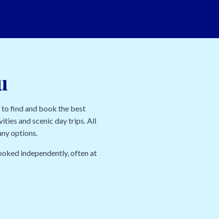
u
 to find and book the best
ities and scenic day trips. All
any options.
ooked independently, often at