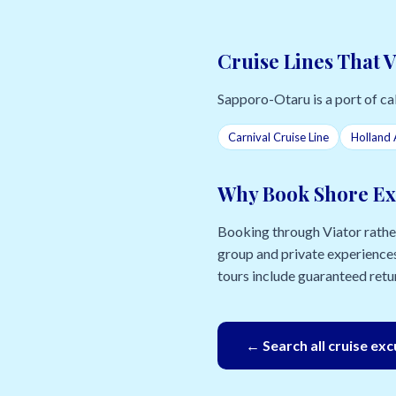
Cruise Lines That 
Sapporo-Otaru is a port of call
Carnival Cruise Line
Holland 
Why Book Shore Ex
Booking through Viator rather 
group and private experiences
tours include guaranteed retur
← Search all cruise ex