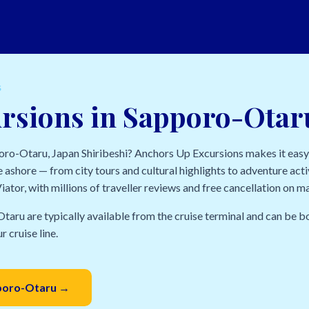
S
rsions in Sapporo-Otar
poro-Otaru, Japan Shiribeshi? Anchors Up Excursions makes it easy
 ashore — from city tours and cultural highlights to adventure activ
ator, with millions of traveller reviews and free cancellation on m
taru are typically available from the cruise terminal and can be b
 cruise line.
pporo-Otaru →