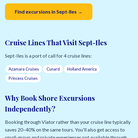
Find excursions in Sept-Iles →
Cruise Lines That Visit Sept-Iles
Sept-Iles is a port of call for 4 cruise lines:
Azamara Cruises
Cunard
Holland America
Princess Cruises
Why Book Shore Excursions
Independently?
Booking through Viator rather than your cruise line typically
saves 20–40% on the same tours. You'll also get access to
small-group and private experiences not available through