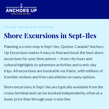
EXCURSIONS
CRUISE SHORE EXCURSIONS
Shore Excursions in Sept-Iles
Planning a cruise stop in Sept-Iles, Quebec Canada? Anchors
Up Excursions makes it easy to find and book the best shore
excursions for your time ashore — from city tours and
cultural highlights to adventure activities and scenic day
trips. All excursions are bookable via Viator, with millions of
traveller reviews and free cancellation on many options.
Shore excursions in Sept-Iles are typically available from the
cruise terminal and can be booked independently, often at a
lower price than through your cruise line.