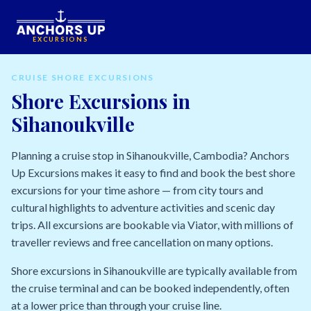
EXCURSIONS
CRUISE SHORE EXCURSIONS
Shore Excursions in
Sihanoukville
Planning a cruise stop in Sihanoukville, Cambodia? Anchors
Up Excursions makes it easy to find and book the best shore
excursions for your time ashore — from city tours and
cultural highlights to adventure activities and scenic day
trips. All excursions are bookable via Viator, with millions of
traveller reviews and free cancellation on many options.
Shore excursions in Sihanoukville are typically available from
the cruise terminal and can be booked independently, often
at a lower price than through your cruise line.