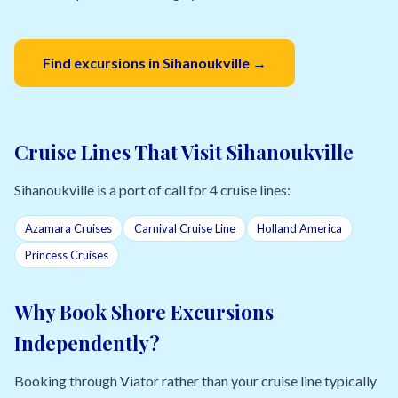
Find excursions in Sihanoukville →
Cruise Lines That Visit Sihanoukville
Sihanoukville is a port of call for 4 cruise lines:
Azamara Cruises
Carnival Cruise Line
Holland America
Princess Cruises
Why Book Shore Excursions
Independently?
Booking through Viator rather than your cruise line typically