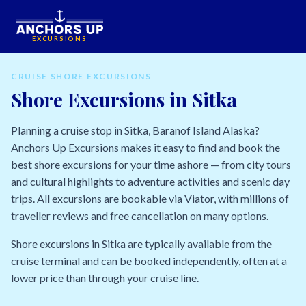
EXCURSIONS
CRUISE SHORE EXCURSIONS
Shore Excursions in Sitka
Planning a cruise stop in Sitka, Baranof Island Alaska?
Anchors Up Excursions makes it easy to find and book the
best shore excursions for your time ashore — from city tours
and cultural highlights to adventure activities and scenic day
trips. All excursions are bookable via Viator, with millions of
traveller reviews and free cancellation on many options.
Shore excursions in Sitka are typically available from the
cruise terminal and can be booked independently, often at a
lower price than through your cruise line.