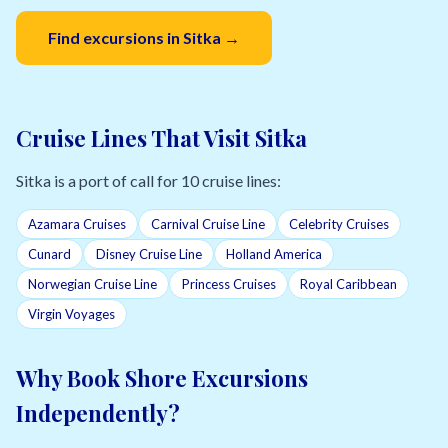
Find excursions in Sitka →
Cruise Lines That Visit Sitka
Sitka is a port of call for 10 cruise lines:
Azamara Cruises
Carnival Cruise Line
Celebrity Cruises
Cunard
Disney Cruise Line
Holland America
Norwegian Cruise Line
Princess Cruises
Royal Caribbean
Virgin Voyages
Why Book Shore Excursions
Independently?