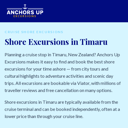
EXCURSIONS
CRUISE SHORE EXCURSIONS
Shore Excursions in Timaru
Planning a cruise stop in Timaru, New Zealand? Anchors Up
Excursions makes it easy to find and book the best shore
excursions for your time ashore — from city tours and
cultural highlights to adventure activities and scenic day
trips. All excursions are bookable via Viator, with millions of
traveller reviews and free cancellation on many options.
Shore excursions in Timaru are typically available from the
cruise terminal and can be booked independently, often at a
lower price than through your cruise line.