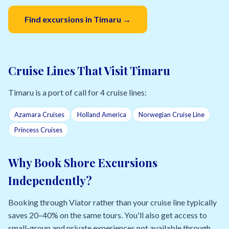
Find excursions in Timaru →
Cruise Lines That Visit Timaru
Timaru is a port of call for 4 cruise lines:
Azamara Cruises
Holland America
Norwegian Cruise Line
Princess Cruises
Why Book Shore Excursions
Independently?
Booking through Viator rather than your cruise line typically
saves 20–40% on the same tours. You'll also get access to
small-group and private experiences not available through