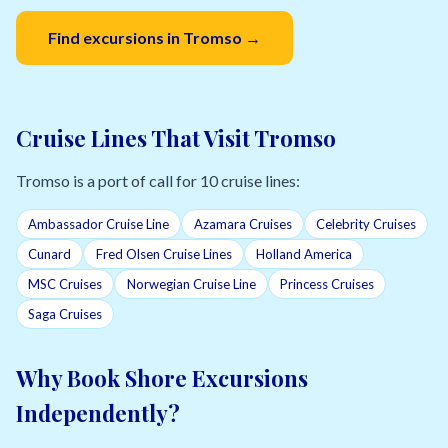
Find excursions in Tromso →
Cruise Lines That Visit Tromso
Tromso is a port of call for 10 cruise lines:
Ambassador Cruise Line
Azamara Cruises
Celebrity Cruises
Cunard
Fred Olsen Cruise Lines
Holland America
MSC Cruises
Norwegian Cruise Line
Princess Cruises
Saga Cruises
Why Book Shore Excursions
Independently?