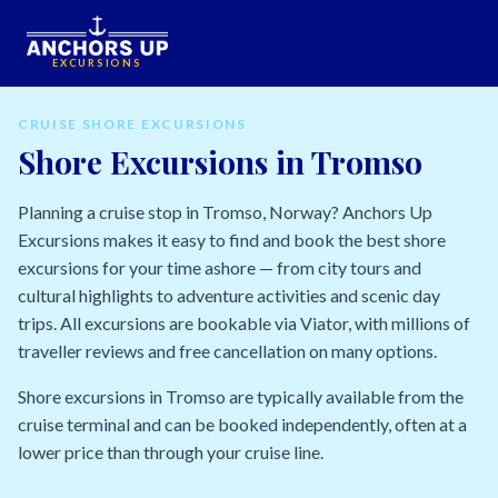
EXCURSIONS
CRUISE SHORE EXCURSIONS
Shore Excursions in Tromso
Planning a cruise stop in Tromso, Norway? Anchors Up
Excursions makes it easy to find and book the best shore
excursions for your time ashore — from city tours and
cultural highlights to adventure activities and scenic day
trips. All excursions are bookable via Viator, with millions of
traveller reviews and free cancellation on many options.
Shore excursions in Tromso are typically available from the
cruise terminal and can be booked independently, often at a
lower price than through your cruise line.