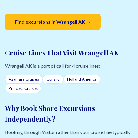
Find excursions in Wrangell AK →
Cruise Lines That Visit Wrangell AK
Wrangell AK is a port of call for 4 cruise lines:
Azamara Cruises
Cunard
Holland America
Princess Cruises
Why Book Shore Excursions
Independently?
Booking through Viator rather than your cruise line typically