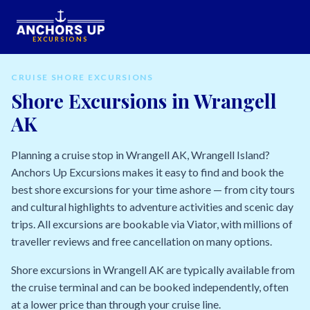
EXCURSIONS
CRUISE SHORE EXCURSIONS
Shore Excursions in Wrangell
AK
Planning a cruise stop in Wrangell AK, Wrangell Island?
Anchors Up Excursions makes it easy to find and book the
best shore excursions for your time ashore — from city tours
and cultural highlights to adventure activities and scenic day
trips. All excursions are bookable via Viator, with millions of
traveller reviews and free cancellation on many options.
Shore excursions in Wrangell AK are typically available from
the cruise terminal and can be booked independently, often
at a lower price than through your cruise line.