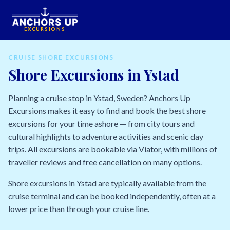
EXCURSIONS
CRUISE SHORE EXCURSIONS
Shore Excursions in Ystad
Planning a cruise stop in Ystad, Sweden? Anchors Up
Excursions makes it easy to find and book the best shore
excursions for your time ashore — from city tours and
cultural highlights to adventure activities and scenic day
trips. All excursions are bookable via Viator, with millions of
traveller reviews and free cancellation on many options.
Shore excursions in Ystad are typically available from the
cruise terminal and can be booked independently, often at a
lower price than through your cruise line.