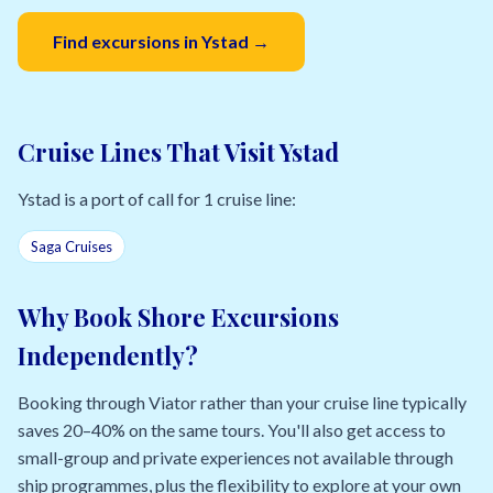
Find excursions in Ystad →
Cruise Lines That Visit Ystad
Ystad is a port of call for 1 cruise line:
Saga Cruises
Why Book Shore Excursions
Independently?
Booking through Viator rather than your cruise line typically
saves 20–40% on the same tours. You'll also get access to
small-group and private experiences not available through
ship programmes, plus the flexibility to explore at your own